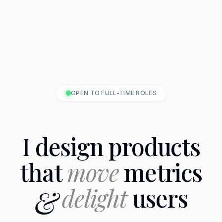
OPEN TO FULL-TIME ROLES
I design products
that
move
metrics
&
delight
users