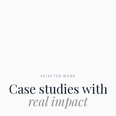
SELECTED WORK
Case studies with
real impact