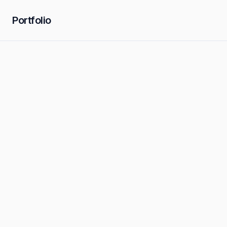
Portfolio