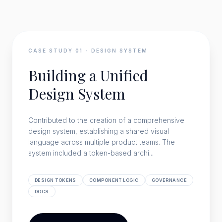
CASE STUDY
01
-
DESIGN SYSTEM
Building a Unified
Design System
Contributed to the creation of a comprehensive
design system, establishing a shared visual
language across multiple product teams. The
system included a token-based archi...
DESIGN TOKENS
COMPONENT LOGIC
GOVERNANCE
DOCS