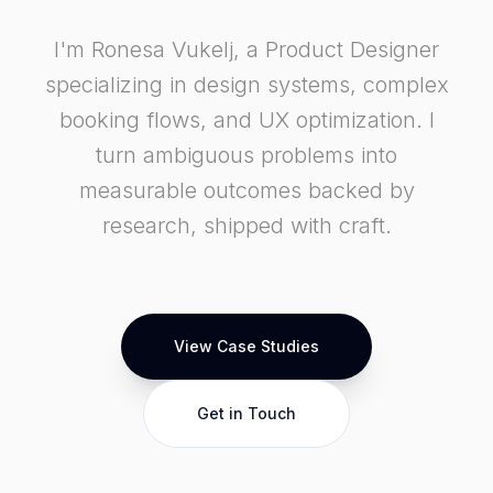
I'm Ronesa Vukelj, a Product Designer
specializing in design systems, complex
booking flows, and UX optimization. I
turn ambiguous problems into
measurable outcomes backed by
research, shipped with craft.
View Case Studies
Get in Touch